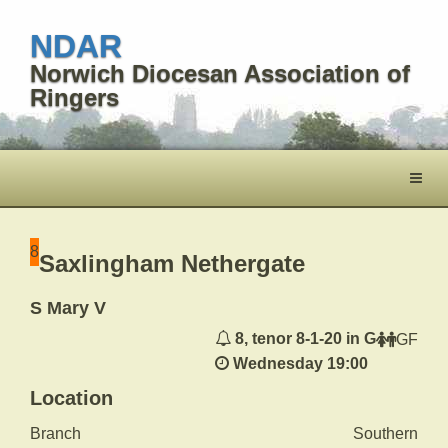
NDAR
Norwich Diocesan Association of
Ringers
Toggl
naviga
8
Saxlingham Nethergate
S Mary V
8, tenor 8-1-20 in G
GF
Wednesday 19:00
Location
Branch
Southern