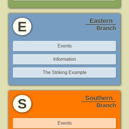
Eastern
E
Branch
Events
Information
The Striking Example
Southern
S
Branch
Events