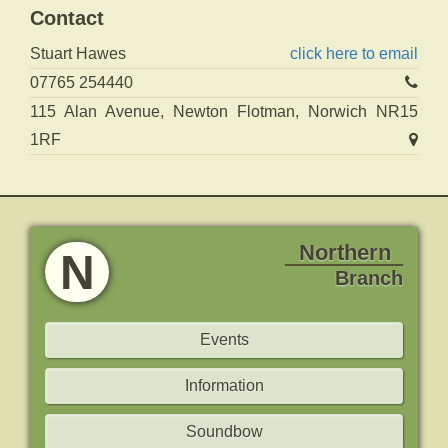
Contact
Stuart Hawes
click here to email
07765 254440
115 Alan Avenue, Newton Flotman, Norwich NR15
1RF
Northern
N
Branch
Events
Information
Soundbow