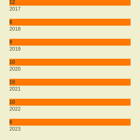
12
2017
8
2018
9
2019
10
2020
10
2021
10
2022
6
2023