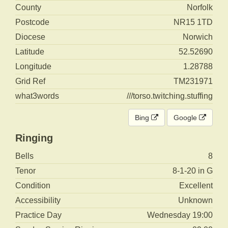
County
Norfolk
Postcode
NR15 1TD
Diocese
Norwich
Latitude
52.52690
Longitude
1.28788
Grid Ref
TM231971
what3words
///torso.twitching.stuffing
Bing
Google
Ringing
Bells
8
Tenor
8-1-20 in G
Condition
Excellent
Accessibility
Unknown
Practice Day
Wednesday 19:00