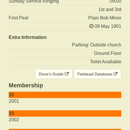
Sunday Service Ringing
09:00
1st and 3rd
First Peal
Plain Bob Minor
09 May 1901
Extra Information
Parking: Outside church
Ground Floor
Toilet Available
Dove's Guide
Felstead Database
Membership
10
2001
10
2002