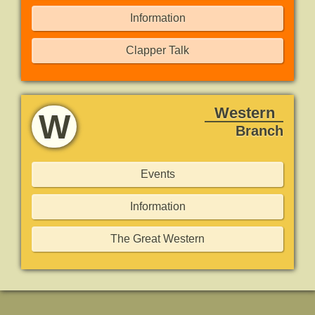
Information
Clapper Talk
Western
W
Branch
Events
Information
The Great Western