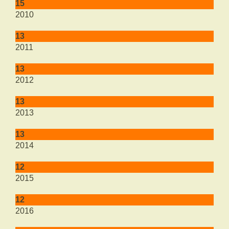
15
2010
13
2011
13
2012
13
2013
13
2014
12
2015
12
2016