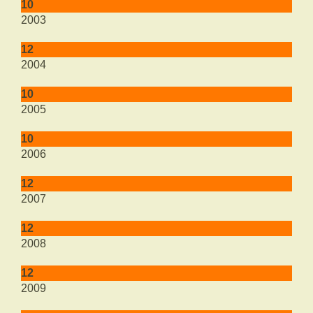
10
2003
12
2004
10
2005
10
2006
12
2007
12
2008
12
2009